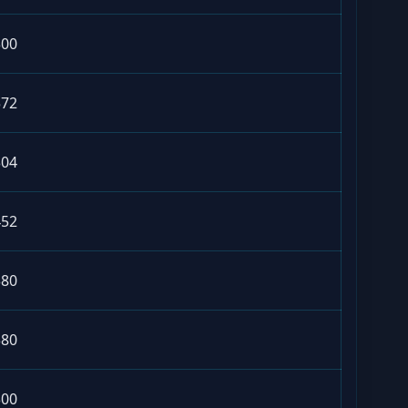
300
572
304
452
380
380
300