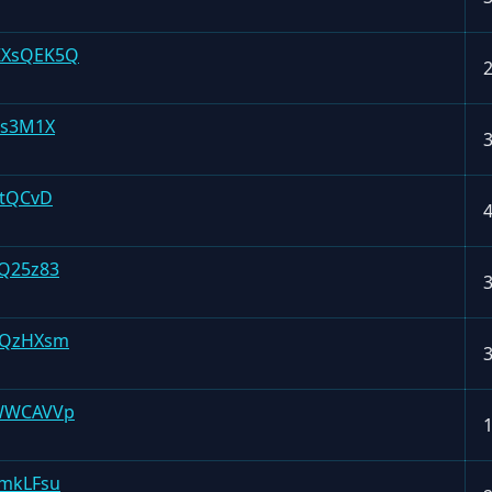
KXsQEK5Q
4s3M1X
4tQCvD
Q25z83
VQzHXsm
WWCAVVp
mkLFsu