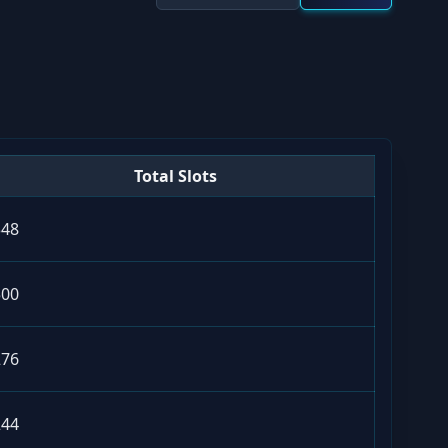
Total Slots
348
500
276
244