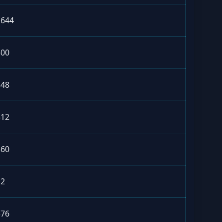
1644
300
448
312
360
12
376