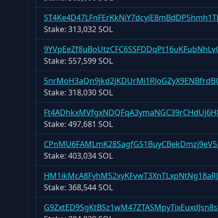
ST4Ke4D47LFnFErKkNiY7dcyiE8mBdDP5hmh1T
Stake:
313,032 SOL
9YVpEeZf8uBoUtzCFC6SSFDDqPt16uKFubNhLv
Stake:
557,599 SOL
5nrMoH3aQn9jkd2jKDUrMi1RJoGZyX9ENBfrd
Stake:
318,030 SOL
Ft4ADhkxMVfgxNDQFqA3ymaNGC39rCHdUj6
Stake:
497,681 SOL
CPnMU6FAMLmK28SagfGS1BuyCBekDmzj9eV5
Stake:
403,034 SOL
HM1ikMcA8FyhM52xyKFvwT3XnTLxpNtNg18aRJ
Stake:
368,544 SOL
G9ZxtED9SgKtBSz1wM47ZTASMpyTixEuxdJsn8