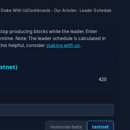
Stake With Us
Dashboards
Our Articles
Leader Schedule
stop producing blocks while the leader. Enter
ntime. Note: The leader schedule is calculated in
his helpful, consider
staking with us
.
estnet
)
420
mainnet-beta
testnet