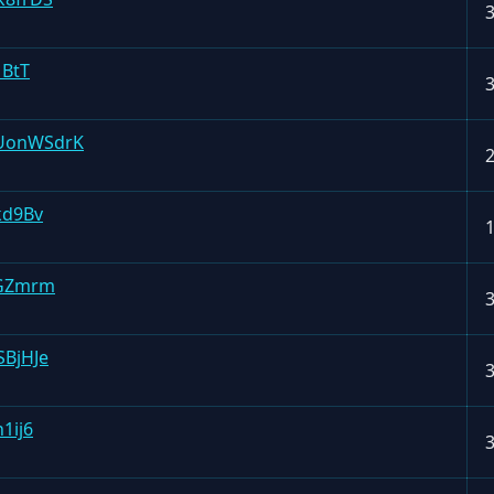
1BtT
UonWSdrK
kd9Bv
mGZmrm
BjHJe
1ij6