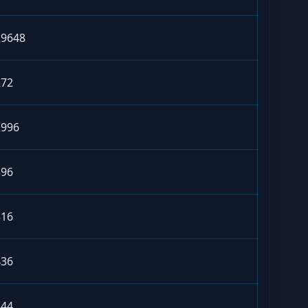
29648
272
2996
396
316
436
344