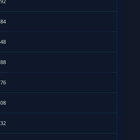
292
684
548
288
276
808
232