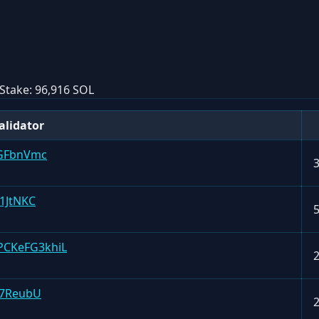
Stake:
96,916 SOL
alidator
GFbnVmc
1JtNKC
CKeFG3khiL
g7ReubU