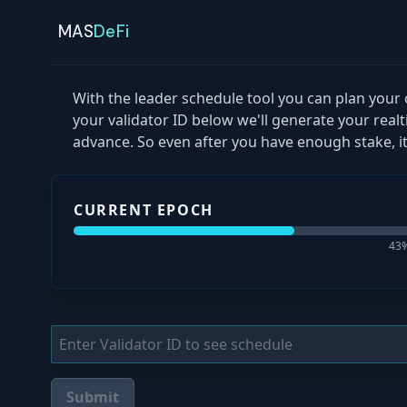
MAS
DeFi
With the leader schedule tool you can plan your o
your validator ID below we'll generate your real
advance. So even after you have enough stake, it
CURRENT EPOCH
43
%
Submit