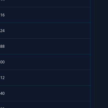
216
324
488
300
312
140