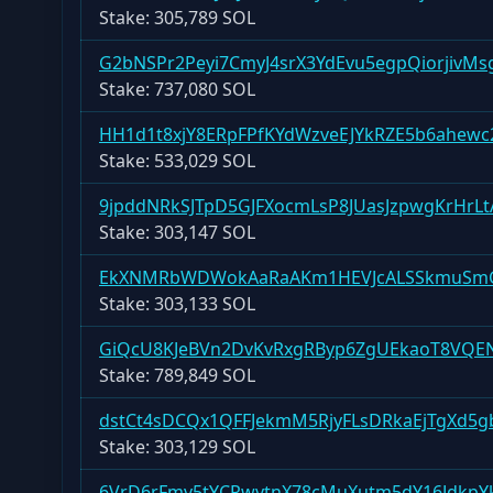
Stake:
305,789 SOL
G2bNSPr2Peyi7CmyJ4srX3YdEvu5egpQiorjivMs
Stake:
737,080 SOL
HH1d1t8xjY8ERpFPfKYdWzveEJYkRZE5b6ahewc
Stake:
533,029 SOL
9jpddNRkSJTpD5GJFXocmLsP8JUasJzpwgKrHrLt
Stake:
303,147 SOL
EkXNMRbWDWokAaRaAKm1HEVJcALSSkmuS
Stake:
303,133 SOL
GiQcU8KJeBVn2DvKvRxgRByp6ZgUEkaoT8VQE
Stake:
789,849 SOL
dstCt4sDCQx1QFFJekmM5RjyFLsDRkaEjTgXd5
Stake:
303,129 SOL
6VrD6rFmv5tYCRwvtnX78cMuXutm5dY16JdkpY