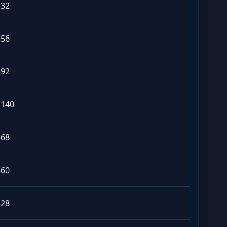
332
356
292
1140
368
360
328