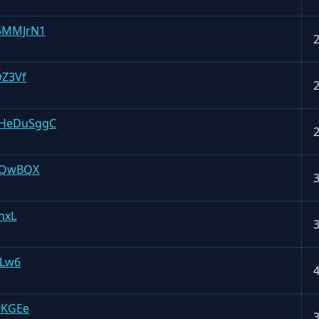
5MMJrN1
DZ3Vf
HeDuSggC
GQwBQX
hxL
1Lw6
9KGEe