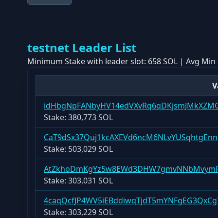
testnet
Leader List
Minimum Stake with leader slot:
658 SOL
| Avg Min 
V
idHbgNpFANbyHV14edVXvRq6qDKjsmJMkXZM
Stake:
380,773 SOL
CaT9dSx37Quj1kcAXEVd6ncM6NLvYUSqhtgEnn
Stake:
503,029 SOL
AtZkhoDmKgYz5w8EWd3DHW7gmvNNbMvymP
Stake:
303,031 SOL
4caqQcfJP4WV5iEBddiwqTjdT5mYNFgEG3QxC
Stake:
303,229 SOL