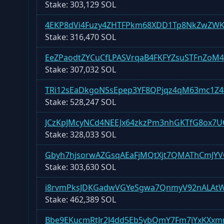
Stake:
303,129 SOL
4EKP8dVi4Fuzy4ZHTFPkm68XDD1Tp8NkZwZW
Stake:
316,470 SOL
EeZPaodtZYCuCfLPASVrqaB4FKFYZsuSTFnZoM
Stake:
307,032 SOL
TRi12sEaDkgoNSsEpep3YF8QPjqz4qM63mc1Z
Stake:
528,247 SOL
JCzKpJMcyNCd4NEEJx64zkzPm3nhGKTfG8ox7U
Stake:
328,033 SOL
Gbyh7hjsorwAZGsqAEaFjMQtXjt7QMAThCmJY
Stake:
303,630 SOL
i8rvmPksJDKGadwVGYeSgwa7QnmyV92nALAt
Stake:
462,389 SOL
Bbe9EKucmRtJr2J4dd5Eb5ybQmY7Fm7jYxKXxm