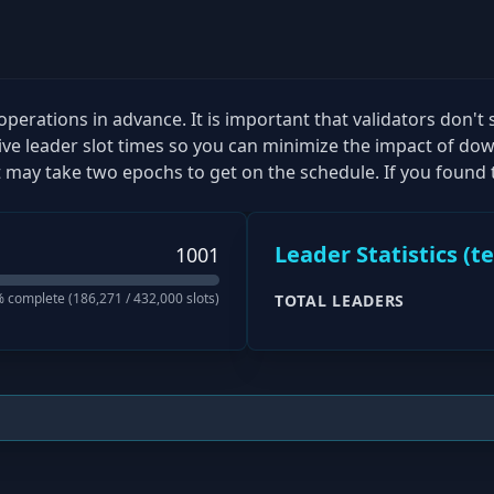
perations in advance. It is important that validators don't 
tive leader slot times so you can minimize the impact of dow
 may take two epochs to get on the schedule. If you found t
Leader Statistics (
t
1001
 complete (
186,271
/
432,000
slots)
TOTAL LEADERS