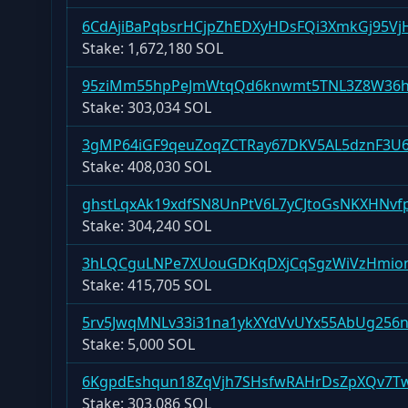
6CdAjiBaPqbsrHCjpZhEDXyHDsFQi3XmkGj95Vj
Stake:
1,672,180 SOL
95ziMm55hpPeJmWtqQd6knwmt5TNL3Z8W36h
Stake:
303,034 SOL
3gMP64iGF9qeuZoqZCTRay67DKV5AL5dznF3U
Stake:
408,030 SOL
ghstLqxAk19xdfSN8UnPtV6L7yCJtoGsNKXHNvf
Stake:
304,240 SOL
3hLQCguLNPe7XUouGDKqDXjCqSgzWiVzHmio
Stake:
415,705 SOL
5rv5JwqMNLv33i31na1ykXYdVvUYx55AbUg256
Stake:
5,000 SOL
6KgpdEshqun18ZqVjh7SHsfwRAHrDsZpXQv7T
Stake:
303,086 SOL