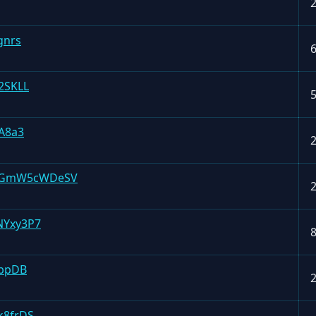
gnrs
2SKLL
A8a3
mGmW5cWDeSV
NYxy3P7
gbpDB
k8frDS