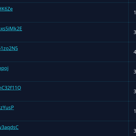
HK6Ze
xs5iMk2E
61zo2N5
ppoj
nC32f11Q
nzYusP
w3aqdsC