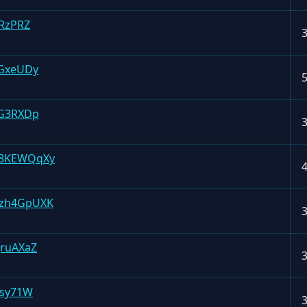
RzPRZ
GxeUDy
BG3RXDp
H8KEWQqXy
zh4GpUXK
ruAXaZ
ssy71W