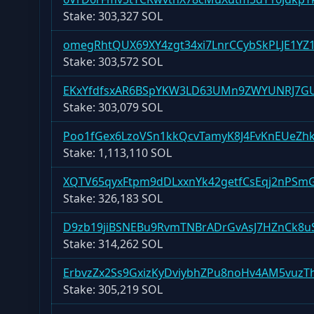
Stake:
303,327 SOL
omegRhtQUX69XY4zgt34xi7LnrCCybSkPLJE1YZ
Stake:
303,572 SOL
EKxYfdfsxAR6BSpYKW3LD63UMn9ZWYUNRJ7G
Stake:
303,079 SOL
Poo1fGex6LzoVSn1kkQcvTamyK8J4FvKnEUeZh
Stake:
1,113,110 SOL
XQTV65qyxFtpm9dDLxxnYk42getfCsEqj2nPS
Stake:
326,183 SOL
D9zb19jiBSNEBu9RvmTNBrADrGvAsJ7HZnCk8uS
Stake:
314,262 SOL
ErbvzZx2Ss9GxizKyDviybhZPu8noHv4AM5vuzTh
Stake:
305,219 SOL