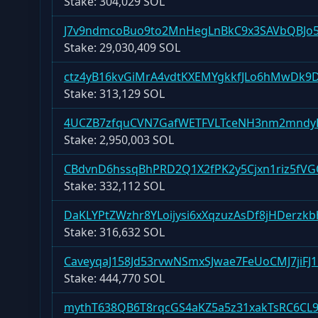
Stake:
304,029 SOL
J7v9ndmcoBuo9to2MnHegLnBkC9x3SAVbQBJo
Stake:
29,030,409 SOL
ctz4yB16kvGiMrA4vdtKXEMYgkkfJLo6hMwDk9
Stake:
313,129 SOL
4UCZB7zfquCVN7GafWETFVLTceNH3nm2mndy
Stake:
2,950,003 SOL
CBdvnD6hssqBhPRD2Q1X2fPK2y5Cjxn1riz5fV
Stake:
332,112 SOL
DaKLYPtZWzhr8YLoijysi6xXqzuzAsDf8jHDerzkb
Stake:
316,632 SOL
CaveyqaJ158Jd53rvwNSmxSJwae7FeUoCMJ7jiFJ
Stake:
444,770 SOL
mythT638QB6T8rqcGS4aKZ5a5z31xakTsRC6CL