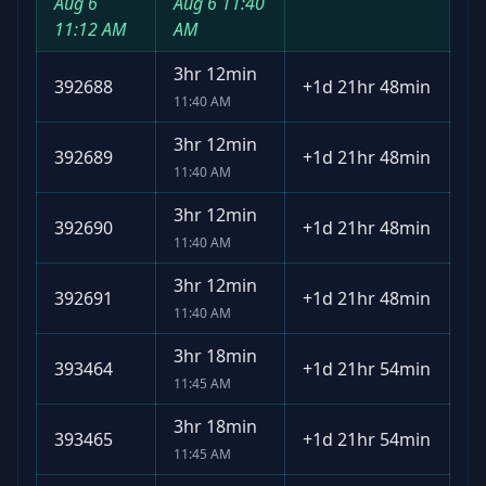
Aug 6
Aug 6
11:40
11:12 AM
AM
3hr 12min
392688
+
1d 21hr 48min
11:40 AM
3hr 12min
392689
+
1d 21hr 48min
11:40 AM
3hr 12min
392690
+
1d 21hr 48min
11:40 AM
3hr 12min
392691
+
1d 21hr 48min
11:40 AM
3hr 18min
393464
+
1d 21hr 54min
11:45 AM
3hr 18min
393465
+
1d 21hr 54min
11:45 AM