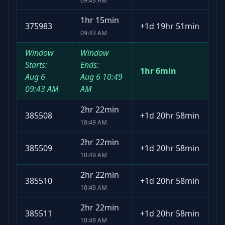
09:43 AM
1hr 15min
375983
+
1d 19hr 51min
09:43 AM
Window
Window
Starts:
Ends:
1hr 6min
Aug 6
Aug 6
10:49
09:43 AM
AM
2hr 22min
385508
+
1d 20hr 58min
10:49 AM
2hr 22min
385509
+
1d 20hr 58min
10:49 AM
2hr 22min
385510
+
1d 20hr 58min
10:49 AM
2hr 22min
385511
+
1d 20hr 58min
10:49 AM