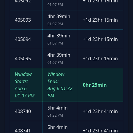
405092
+
1d 23hr 15min
01:07 PM
4hr 39min
405093
+
1d 23hr 15min
01:07 PM
4hr 39min
405094
+
1d 23hr 15min
01:07 PM
4hr 39min
405095
+
1d 23hr 15min
01:07 PM
Window
Window
Starts:
Ends:
0hr 25min
Aug 6
Aug 6
01:32
01:07 PM
PM
5hr 4min
408740
+
1d 23hr 41min
01:32 PM
5hr 4min
408741
+
1d 23hr 41min