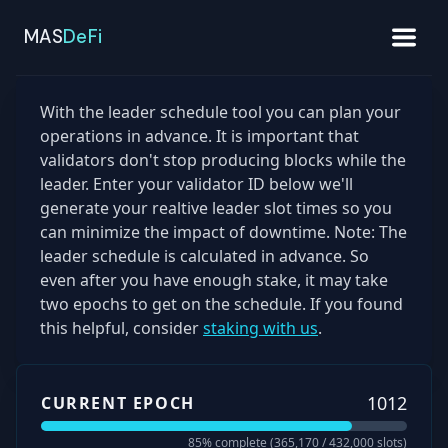
MAS
DeFi
With the leader schedule tool you can plan your
operations in advance. It is important that
validators don't stop producing blocks while the
leader. Enter your validator ID below we'll
generate your realtive leader slot times so you
can minimize the impact of downtime. Note: The
leader schedule is calculated in advance. So
even after you have enough stake, it may take
two epochs to get on the schedule. If you found
this helpful, consider
staking with us
.
1012
CURRENT EPOCH
85
% complete (
365,170
/
432,000
slots)