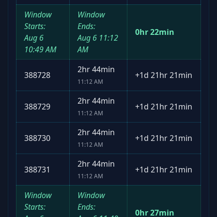
Window
Window
Starts:
Ends:
0hr 22min
Aug 6
Aug 6
11:12
10:49 AM
AM
2hr 44min
388728
+
1d 21hr 21min
11:12 AM
2hr 44min
388729
+
1d 21hr 21min
11:12 AM
2hr 44min
388730
+
1d 21hr 21min
11:12 AM
2hr 44min
388731
+
1d 21hr 21min
11:12 AM
Window
Window
Starts:
Ends:
0hr 27min