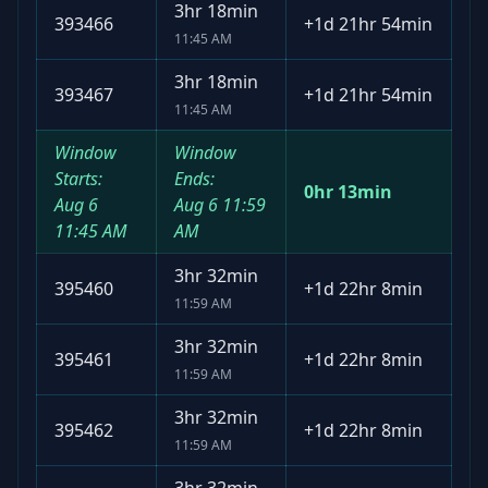
3hr 18min
393466
+
1d 21hr 54min
11:45 AM
3hr 18min
393467
+
1d 21hr 54min
11:45 AM
Window
Window
Starts:
Ends:
0hr 13min
Aug 6
Aug 6
11:59
11:45 AM
AM
3hr 32min
395460
+
1d 22hr 8min
11:59 AM
3hr 32min
395461
+
1d 22hr 8min
11:59 AM
3hr 32min
395462
+
1d 22hr 8min
11:59 AM