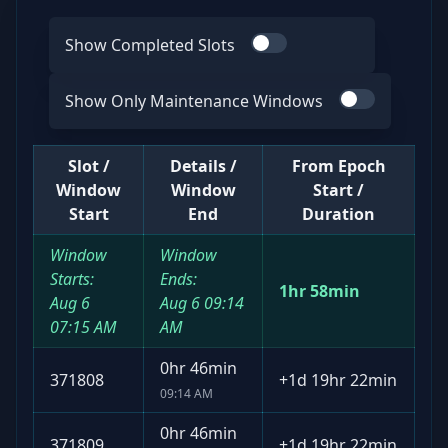
Show Completed Slots
Use switch
Show Only Maintenance Windows
Use switch
Slot /
Details /
From Epoch
Window
Window
Start /
Start
End
Duration
Window
Window
Starts:
Ends:
1hr 58min
Aug 6
Aug 6
09:14
07:15 AM
AM
0hr 46min
371808
+
1d 19hr 22min
09:14 AM
0hr 46min
371809
+
1d 19hr 22min