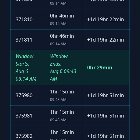
09:14 AM
0hr 46min
371810
+
1d 19hr 22min
09:14 AM
0hr 46min
371811
+
1d 19hr 22min
09:14 AM
Window
Window
Starts:
Ends:
0hr 29min
Aug 6
Aug 6
09:43
09:14 AM
AM
1hr 15min
375980
+
1d 19hr 51min
09:43 AM
1hr 15min
375981
+
1d 19hr 51min
09:43 AM
1hr 15min
375982
+
1d 19hr 51min