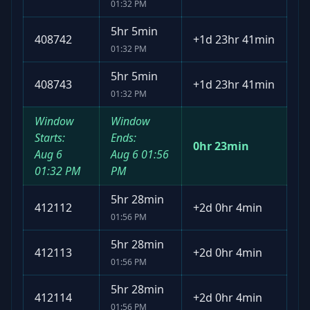
01:32 PM
5hr 5min
408742
+
1d 23hr 41min
01:32 PM
5hr 5min
408743
+
1d 23hr 41min
01:32 PM
Window
Window
Starts:
Ends:
0hr 23min
Aug 6
Aug 6
01:56
01:32 PM
PM
5hr 28min
412112
+
2d 0hr 4min
01:56 PM
5hr 28min
412113
+
2d 0hr 4min
01:56 PM
5hr 28min
412114
+
2d 0hr 4min
01:56 PM