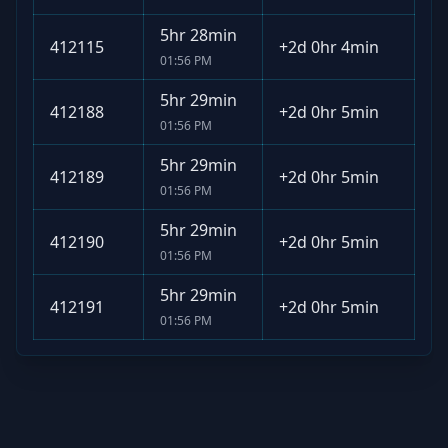
5hr 28min
412115
+
2d 0hr 4min
01:56 PM
5hr 29min
412188
+
2d 0hr 5min
01:56 PM
5hr 29min
412189
+
2d 0hr 5min
01:56 PM
5hr 29min
412190
+
2d 0hr 5min
01:56 PM
5hr 29min
412191
+
2d 0hr 5min
01:56 PM