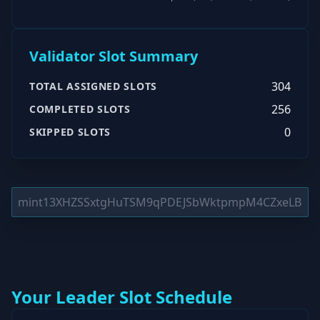
Validator Slot Summary
304
TOTAL ASSIGNED SLOTS
256
COMPLETED SLOTS
0
SKIPPED SLOTS
Your Leader Slot Schedule