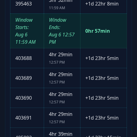
3hr 32min
395463
+
1d 22hr 8min
11:59 AM
Window
Window
Starts:
Ends:
0hr 57min
Aug 6
Aug 6
12:57
11:59 AM
PM
4hr 29min
403688
+
1d 23hr 5min
12:57 PM
4hr 29min
403689
+
1d 23hr 5min
12:57 PM
4hr 29min
403690
+
1d 23hr 5min
12:57 PM
4hr 29min
403691
+
1d 23hr 5min
12:57 PM
4hr 39min