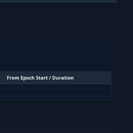
From Epoch Start / Duration