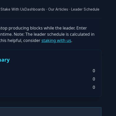
Stake With Us
Dashboards
Our Articles
Leader Schedule
stop producing blocks while the leader. Enter
ntime. Note: The leader schedule is calculated in
his helpful, consider
staking with us
.
mary
0
0
0