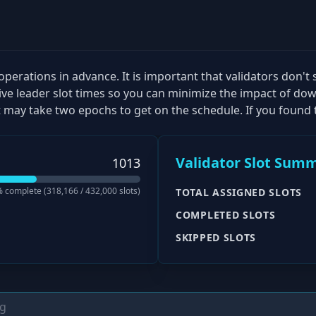
perations in advance. It is important that validators don't 
tive leader slot times so you can minimize the impact of dow
 may take two epochs to get on the schedule. If you found t
Validator Slot Sum
1013
 complete (
318,166
/
432,000
slots)
TOTAL ASSIGNED SLOTS
COMPLETED SLOTS
SKIPPED SLOTS