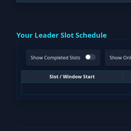
Your Leader Slot Schedule
Show Completed Slots
Show Onl
Use switch
Slot / Window Start