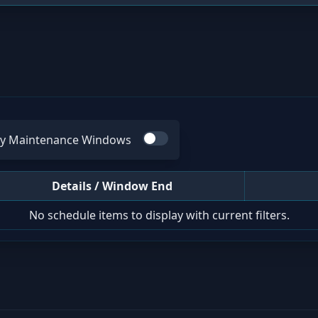
y Maintenance Windows
Use switch
Details / Window End
No schedule items to display with current filters.