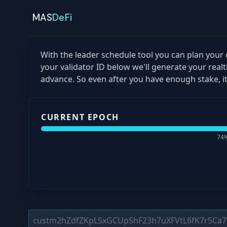
MAS
DeFi
With the leader schedule tool you can plan your o
your validator ID below we'll generate your real
advance. So even after you have enough stake, it
CURRENT EPOCH
74
%