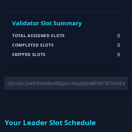
Validator Slot Summary
0
TOTAL ASSIGNED SLOTS
0
COMPLETED SLOTS
0
SKIPPED SLOTS
Your Leader Slot Schedule