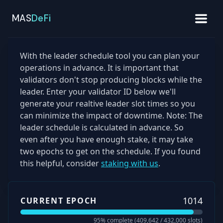
MAS
DeFi
With the leader schedule tool you can plan your
operations in advance. It is important that
validators don't stop producing blocks while the
leader. Enter your validator ID below we'll
generate your realtive leader slot times so you
can minimize the impact of downtime. Note: The
leader schedule is calculated in advance. So
even after you have enough stake, it may take
two epochs to get on the schedule. If you found
this helpful, consider
staking with us
.
1014
CURRENT EPOCH
95
% complete (
409,642
/
432,000
slots)