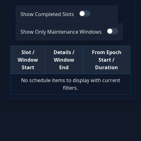
Show Completed Slots
Use switch
Show Only Maintenance Windows
Use switch
Slot /
Details /
From Epoch
Window
Window
Start /
Start
End
Duration
No schedule items to display with current
filters.