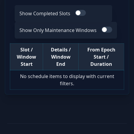
Show Completed Slots
Use switch
Show Only Maintenance Windows
Use switch
Slot /
Details /
From Epoch
Window
Window
Start /
Start
End
Duration
No schedule items to display with current
filters.