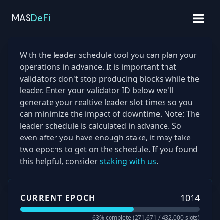
MAS
DeFi
With the leader schedule tool you can plan your
operations in advance. It is important that
validators don't stop producing blocks while the
leader. Enter your validator ID below we'll
generate your realtive leader slot times so you
can minimize the impact of downtime. Note: The
leader schedule is calculated in advance. So
even after you have enough stake, it may take
two epochs to get on the schedule. If you found
this helpful, consider
staking with us
.
1014
CURRENT EPOCH
63
% complete (
271,671
/
432,000
slots)