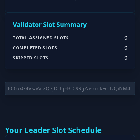
Validator Slot Summary
0
TOTAL ASSIGNED SLOTS
0
COMPLETED SLOTS
0
SKIPPED SLOTS
Your Leader Slot Schedule