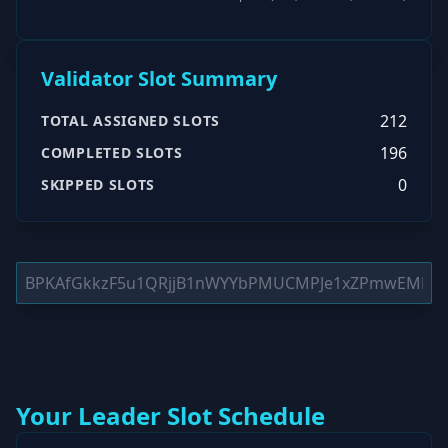
Validator Slot Summary
212
TOTAL ASSIGNED SLOTS
196
COMPLETED SLOTS
0
SKIPPED SLOTS
Your Leader Slot Schedule