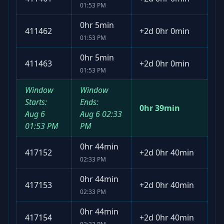
01:53 PM
0hr 5min
411462
+
2d 0hr 0min
01:53 PM
0hr 5min
411463
+
2d 0hr 0min
01:53 PM
Window
Window
Starts:
Ends:
0hr 39min
Aug 6
Aug 6
02:33
01:53 PM
PM
0hr 44min
417152
+
2d 0hr 40min
02:33 PM
0hr 44min
417153
+
2d 0hr 40min
02:33 PM
0hr 44min
417154
+
2d 0hr 40min