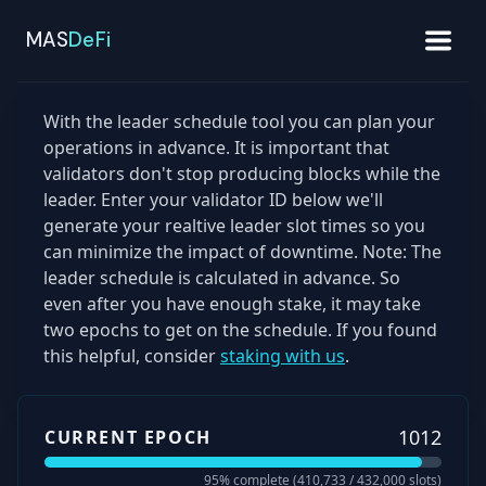
MAS
DeFi
With the leader schedule tool you can plan your
operations in advance. It is important that
validators don't stop producing blocks while the
leader. Enter your validator ID below we'll
generate your realtive leader slot times so you
can minimize the impact of downtime. Note: The
leader schedule is calculated in advance. So
even after you have enough stake, it may take
two epochs to get on the schedule. If you found
this helpful, consider
staking with us
.
1012
CURRENT EPOCH
95
% complete (
410,733
/
432,000
slots)