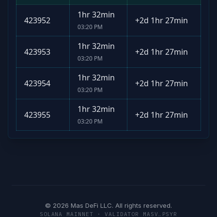
1hr 32min
423952
+
2d 1hr 27min
03:20 PM
1hr 32min
423953
+
2d 1hr 27min
03:20 PM
1hr 32min
423954
+
2d 1hr 27min
03:20 PM
1hr 32min
423955
+
2d 1hr 27min
03:20 PM
© 2026 Mas DeFi LLC. All rights reserved.
SOLANA MAINNET · VALIDATOR MASV…PSYR