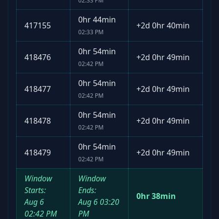
02:33 PM
0hr 44min
417155
+
2d 0hr 40min
02:33 PM
0hr 54min
418476
+
2d 0hr 49min
02:42 PM
0hr 54min
418477
+
2d 0hr 49min
02:42 PM
0hr 54min
418478
+
2d 0hr 49min
02:42 PM
0hr 54min
418479
+
2d 0hr 49min
02:42 PM
Window
Window
Starts:
Ends:
0hr 38min
Aug 6
Aug 6
03:20
02:42 PM
PM