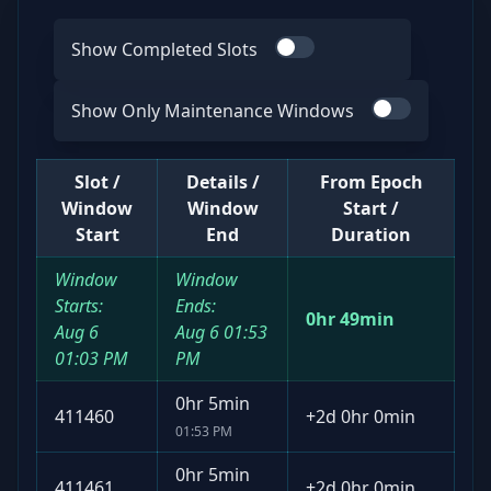
Show Completed Slots
Use switch
Show Only Maintenance Windows
Use switch
Slot /
Details /
From Epoch
Window
Window
Start /
Start
End
Duration
Window
Window
Starts:
Ends:
0hr 49min
Aug 6
Aug 6
01:53
01:03 PM
PM
0hr 5min
411460
+
2d 0hr 0min
01:53 PM
0hr 5min
411461
+
2d 0hr 0min