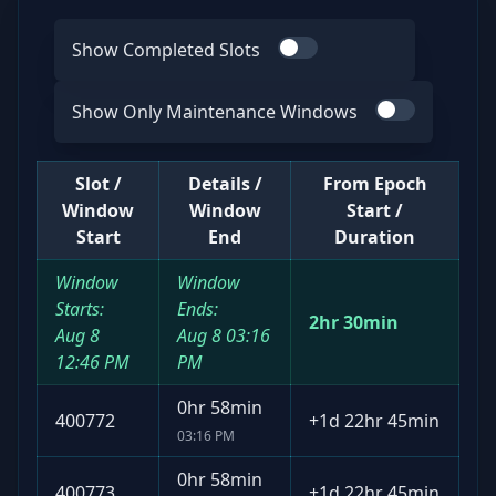
Show Completed Slots
Use switch
Show Only Maintenance Windows
Use switch
Slot /
Details /
From Epoch
Window
Window
Start /
Start
End
Duration
Window
Window
Starts:
Ends:
2hr 30min
Aug 8
Aug 8
03:16
12:46 PM
PM
0hr 58min
400772
+
1d 22hr 45min
03:16 PM
0hr 58min
400773
+
1d 22hr 45min