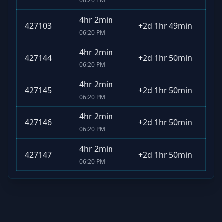
06:20 PM
4hr 2min
427103
+
2d 1hr 49min
06:20 PM
4hr 2min
427144
+
2d 1hr 50min
06:20 PM
4hr 2min
427145
+
2d 1hr 50min
06:20 PM
4hr 2min
427146
+
2d 1hr 50min
06:20 PM
4hr 2min
427147
+
2d 1hr 50min
06:20 PM