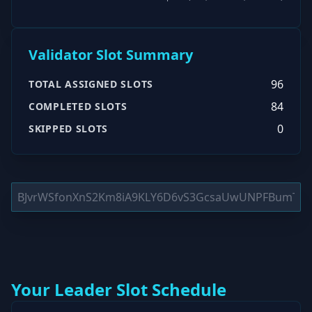
Validator Slot Summary
96
TOTAL ASSIGNED SLOTS
84
COMPLETED SLOTS
0
SKIPPED SLOTS
Your Leader Slot Schedule