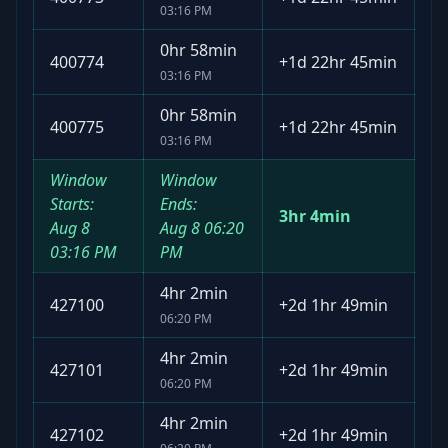
03:16 PM
0hr 58min
400774
+
1d 22hr 45min
03:16 PM
0hr 58min
400775
+
1d 22hr 45min
03:16 PM
Window
Window
Starts:
Ends:
3hr 4min
Aug 8
Aug 8
06:20
03:16 PM
PM
4hr 2min
427100
+
2d 1hr 49min
06:20 PM
4hr 2min
427101
+
2d 1hr 49min
06:20 PM
4hr 2min
427102
+
2d 1hr 49min