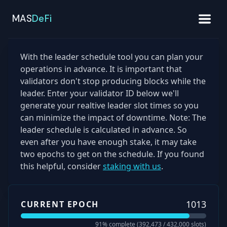
MAS
DeFi
With the leader schedule tool you can plan your
operations in advance. It is important that
validators don't stop producing blocks while the
leader. Enter your validator ID below we'll
generate your realtive leader slot times so you
can minimize the impact of downtime. Note: The
leader schedule is calculated in advance. So
even after you have enough stake, it may take
two epochs to get on the schedule. If you found
this helpful, consider
staking with us
.
1013
CURRENT EPOCH
91
% complete (
392,473
/
432,000
slots)