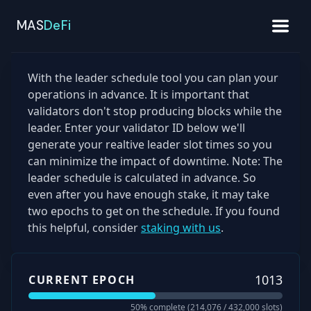
MAS
DeFi
With the leader schedule tool you can plan your
operations in advance. It is important that
validators don't stop producing blocks while the
leader. Enter your validator ID below we'll
generate your realtive leader slot times so you
can minimize the impact of downtime. Note: The
leader schedule is calculated in advance. So
even after you have enough stake, it may take
two epochs to get on the schedule. If you found
this helpful, consider
staking with us
.
1013
CURRENT EPOCH
50
% complete (
214,076
/
432,000
slots)