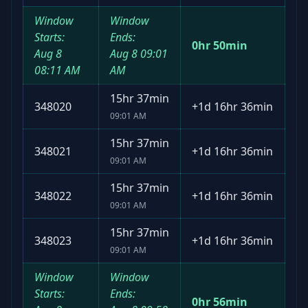
Window
Window
Starts:
Ends:
0hr 50min
Aug 8
Aug 8
09:01
08:11 AM
AM
15hr 37min
348020
+
1d 16hr 36min
09:01 AM
15hr 37min
348021
+
1d 16hr 36min
09:01 AM
15hr 37min
348022
+
1d 16hr 36min
09:01 AM
15hr 37min
348023
+
1d 16hr 36min
09:01 AM
Window
Window
Starts:
Ends:
0hr 56min