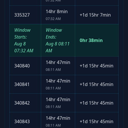
07:32 AM
14hr 8min
335327
+
1d 15hr 7min
07:32 AM
Window
Window
Starts:
Ends:
0hr 38min
Aug 8
Aug 8
08:11
07:32 AM
AM
14hr 47min
340840
+
1d 15hr 45min
08:11 AM
14hr 47min
340841
+
1d 15hr 45min
08:11 AM
14hr 47min
340842
+
1d 15hr 45min
08:11 AM
14hr 47min
340843
+
1d 15hr 45min
08:11 AM