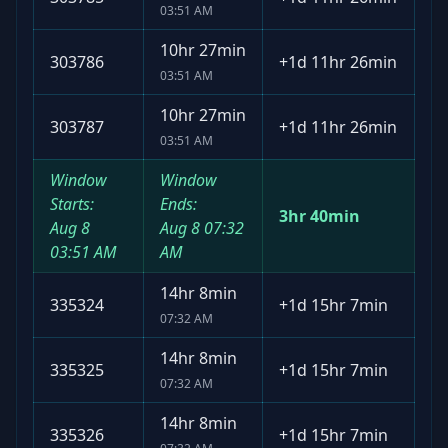
03:51 AM
10hr 27min
303786
+
1d 11hr 26min
03:51 AM
10hr 27min
303787
+
1d 11hr 26min
03:51 AM
Window
Window
Starts:
Ends:
3hr 40min
Aug 8
Aug 8
07:32
03:51 AM
AM
14hr 8min
335324
+
1d 15hr 7min
07:32 AM
14hr 8min
335325
+
1d 15hr 7min
07:32 AM
14hr 8min
335326
+
1d 15hr 7min