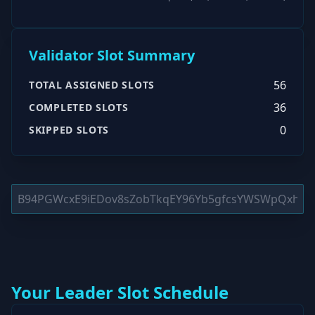
Validator Slot Summary
56
TOTAL ASSIGNED SLOTS
36
COMPLETED SLOTS
0
SKIPPED SLOTS
Your Leader Slot Schedule