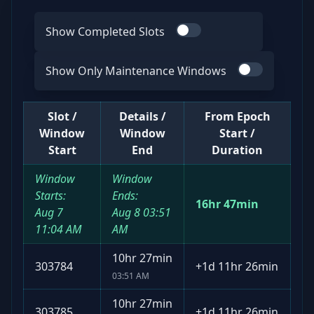
Show Completed Slots
Use switch
Show Only Maintenance Windows
Use switch
Slot /
Details /
From Epoch
Window
Window
Start /
Start
End
Duration
Window
Window
Starts:
Ends:
16hr 47min
Aug 7
Aug 8
03:51
11:04 AM
AM
10hr 27min
303784
+
1d 11hr 26min
03:51 AM
10hr 27min
303785
+
1d 11hr 26min