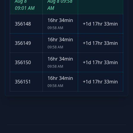
Aug 8
Aug 8
09:58
09:01 AM
AM
16hr 34min
356148
+
1d 17hr 33min
09:58 AM
16hr 34min
356149
+
1d 17hr 33min
09:58 AM
16hr 34min
356150
+
1d 17hr 33min
09:58 AM
16hr 34min
356151
+
1d 17hr 33min
09:58 AM