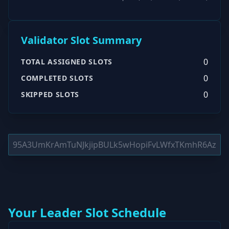
Validator Slot Summary
0
TOTAL ASSIGNED SLOTS
0
COMPLETED SLOTS
0
SKIPPED SLOTS
Your Leader Slot Schedule