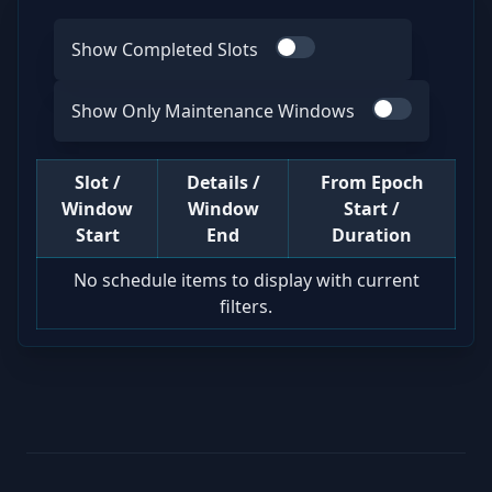
Show Completed Slots
Use switch
Show Only Maintenance Windows
Use switch
Slot /
Details /
From Epoch
Window
Window
Start /
Start
End
Duration
No schedule items to display with current
filters.