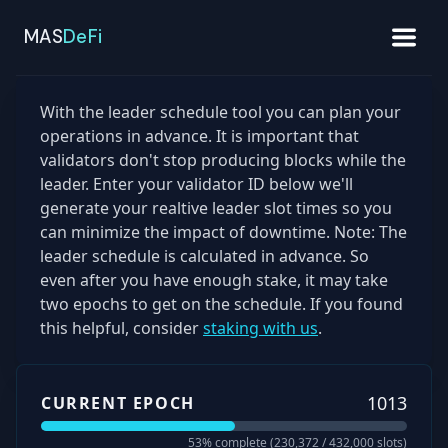
MAS
DeFi
With the leader schedule tool you can plan your
operations in advance. It is important that
validators don't stop producing blocks while the
leader. Enter your validator ID below we'll
generate your realtive leader slot times so you
can minimize the impact of downtime. Note: The
leader schedule is calculated in advance. So
even after you have enough stake, it may take
two epochs to get on the schedule. If you found
this helpful, consider
staking with us
.
1013
CURRENT EPOCH
53
% complete (
230,372
/
432,000
slots)