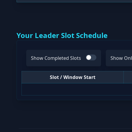
Your Leader Slot Schedule
Show Completed Slots
Show Onl
Use switch
Slot / Window Start