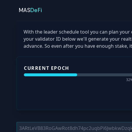
MAS
DeFi
With the leader schedule tool you can plan your o
your validator ID below we'll generate your real
advance. So even after you have enough stake, it
CURRENT EPOCH
32
%