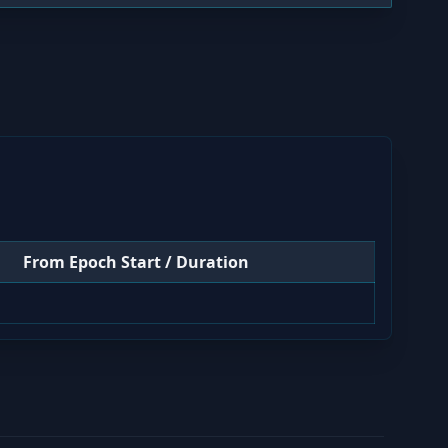
From Epoch Start / Duration