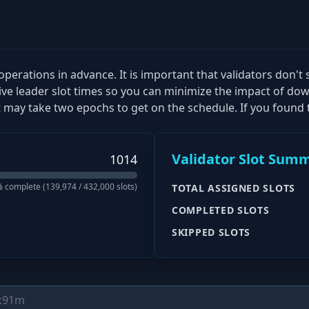
perations in advance. It is important that validators don't 
tive leader slot times so you can minimize the impact of dow
 may take two epochs to get on the schedule. If you found t
Validator Slot Sum
1014
 complete (
139,974
/
432,000
slots)
TOTAL ASSIGNED SLOTS
COMPLETED SLOTS
SKIPPED SLOTS