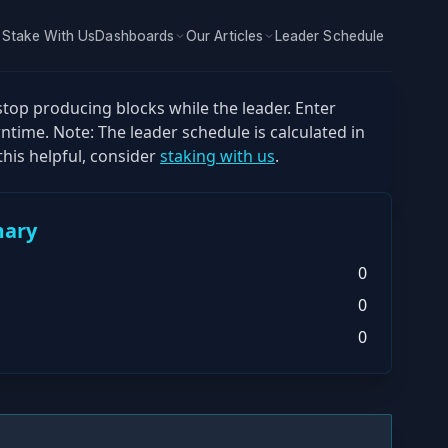
Stake With Us
Dashboards
Our Articles
Leader Schedule
stop producing blocks while the leader. Enter
ntime. Note: The leader schedule is calculated in
his helpful, consider
staking with us
.
mary
0
0
0