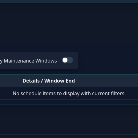
y Maintenance Windows
Use switch
Details / Window End
No schedule items to display with current filters.