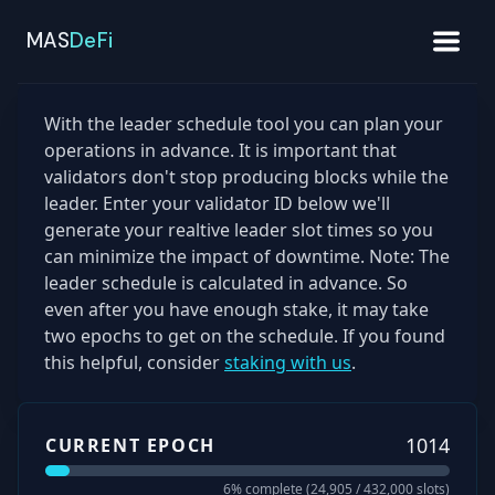
MAS
DeFi
With the leader schedule tool you can plan your
operations in advance. It is important that
validators don't stop producing blocks while the
leader. Enter your validator ID below we'll
generate your realtive leader slot times so you
can minimize the impact of downtime. Note: The
leader schedule is calculated in advance. So
even after you have enough stake, it may take
two epochs to get on the schedule. If you found
this helpful, consider
staking with us
.
1014
CURRENT EPOCH
6
% complete (
24,905
/
432,000
slots)