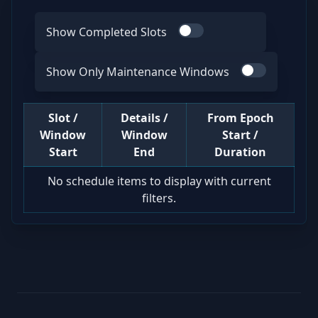
Show Completed Slots
Use switch
Show Only Maintenance Windows
Use switch
Slot /
Details /
From Epoch
Window
Window
Start /
Start
End
Duration
No schedule items to display with current
filters.