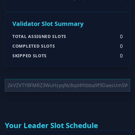
Validator Slot Summary
0
TOTAL ASSIGNED SLOTS
0
COMPLETED SLOTS
0
SKIPPED SLOTS
Your Leader Slot Schedule